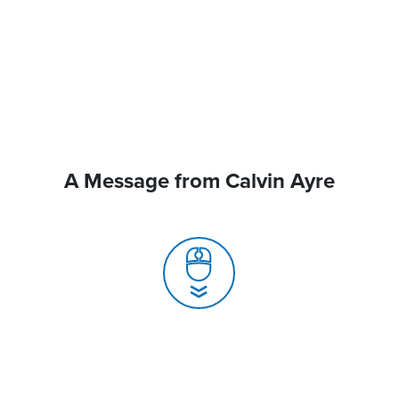
A Message from Calvin Ayre