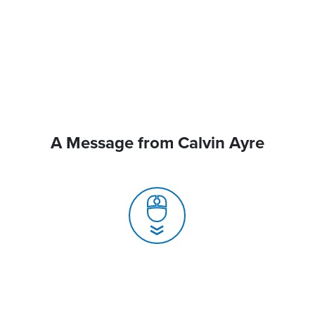
A Message from Calvin Ayre