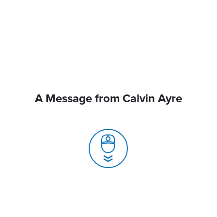
A Message from Calvin Ayre