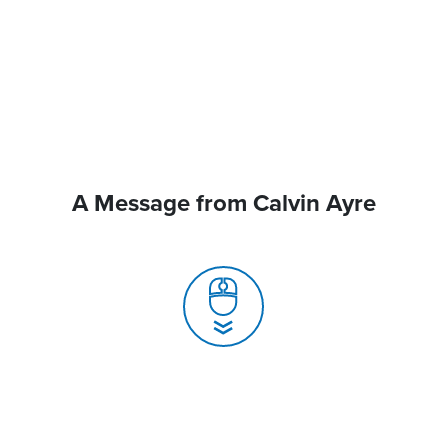
A Message from Calvin Ayre