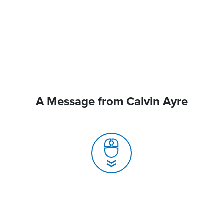
A Message from Calvin Ayre