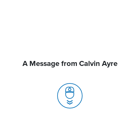
A Message from Calvin Ayre