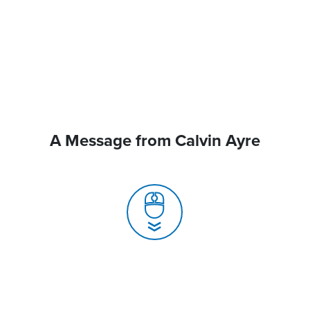
A Message from Calvin Ayre