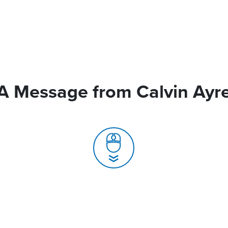
A Message from Calvin Ayr