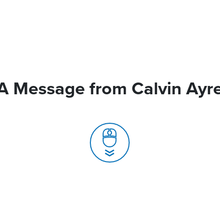
A Message from Calvin Ayr