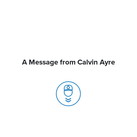
A Message from Calvin Ayre